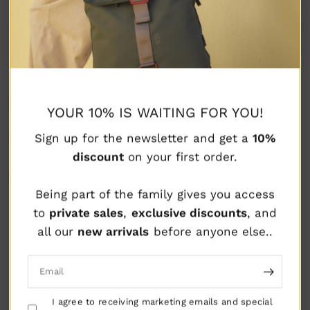
DESCRIPTION
YOUR 10% IS WAITING FOR YOU!
Sign up for the newsletter and get a
10%
COMPOSITION AND CARE
discount
on your first order.
SHIPPING AND RETURNS
Being part of the family gives you access
to
private sales
,
exclusive discounts
, and
all our
new arrivals
before anyone else..
GUARANTEED
GUARANTEED
GUARANTEED
SECURITY POLICY
RETURN POLICY
SECURITY POLICY
Email
I agree to receiving marketing emails and special