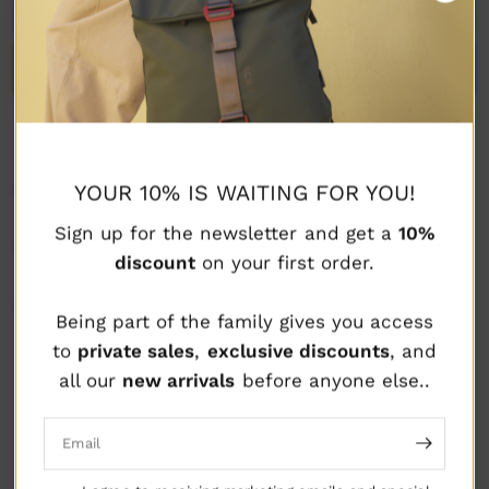
ADD TO CART
More payment options
YOUR 10% IS WAITING FOR YOU!
DESCRIPTION
Sign up for the newsletter and get a
10%
COMPOSITION AND CARE
discount
on your first order.
SHIPPING AND RETURNS
Being part of the family gives you access
to
private sales
,
exclusive discounts
, and
all our
new arrivals
before anyone else..
GUARANTEED
GUARANTEED
GUARANTEED
SECURITY POLICY
RETURN POLICY
SECURITY POLICY
Email